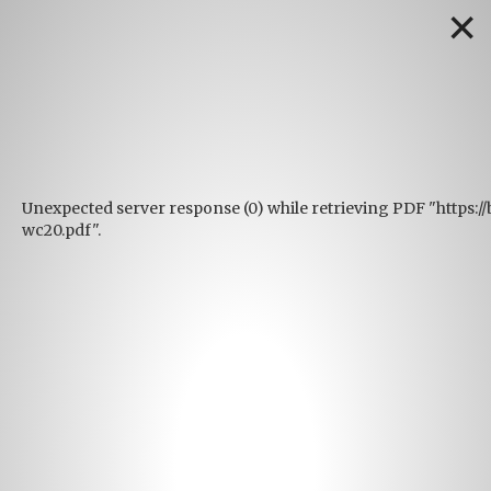
✕
Unexpected server response (0) while retrieving PDF "https:
wc20.pdf".