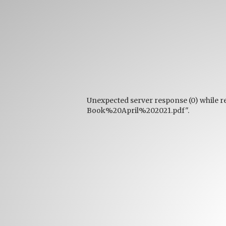
Unexpected server response (0) while r
Book%20April%202021.pdf".