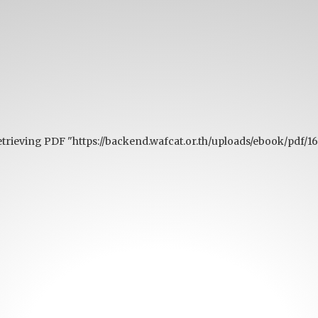
etrieving PDF "https://backend.wafcat.or.th/uploads/ebook/pdf/