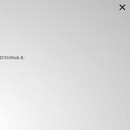
✕
1617350948-E-