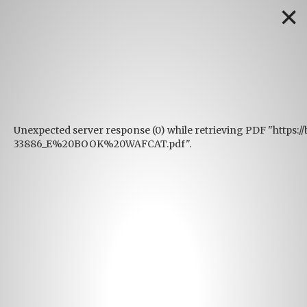
✕
Unexpected server response (0) while retrieving PDF "https:
33886_E%20BOOK%20WAFCAT.pdf".