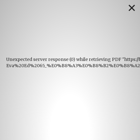
✕
Unexpected server response (0) while retrieving PDF "https:
Eva%20Ed%2065_%E0%B8%A3%E0%B8%B2%E0%B8%A