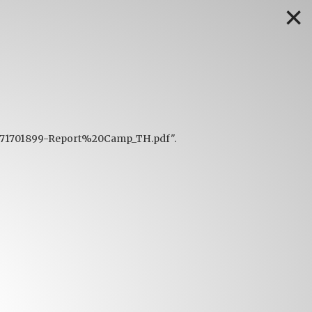
✕
f/1671701899-Report%20Camp_TH.pdf".