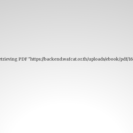
retrieving PDF "https://backend.wafcat.or.th/uploads/ebook/pd