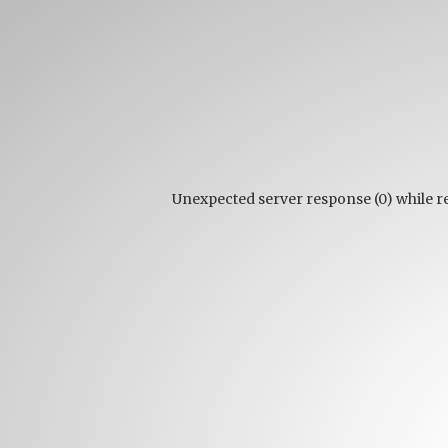
Unexpected server response (0) while 