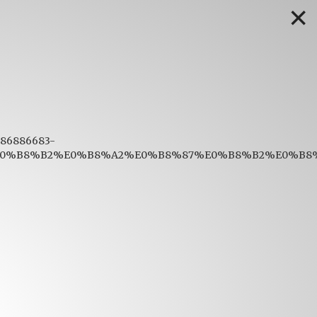
✕
1686886683-
%B8%B2%E0%B8%A2%E0%B8%87%E0%B8%B2%E0%B8%9