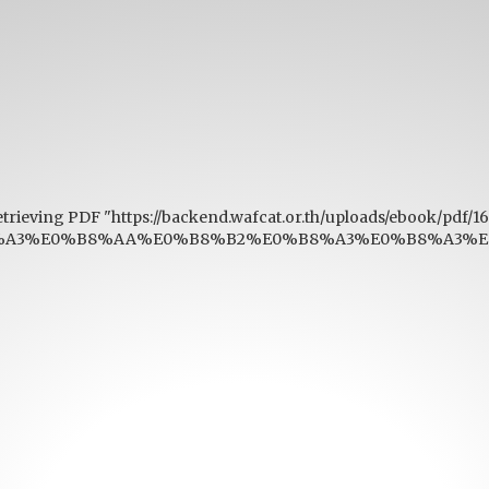
etrieving PDF "https://backend.wafcat.or.th/uploads/ebook/pdf/
A3%E0%B8%AA%E0%B8%B2%E0%B8%A3%E0%B8%A3%E0