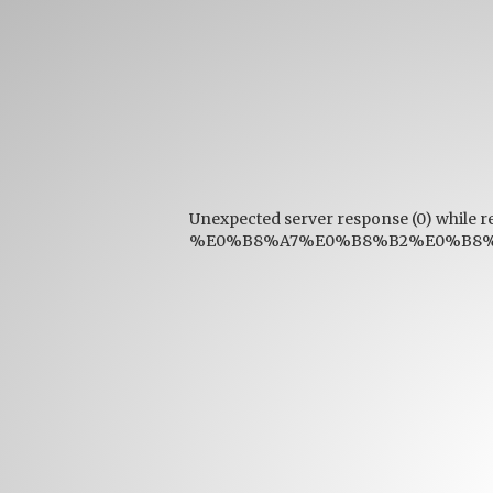
Unexpected server response (0) while r
%E0%B8%A7%E0%B8%B2%E0%B8%