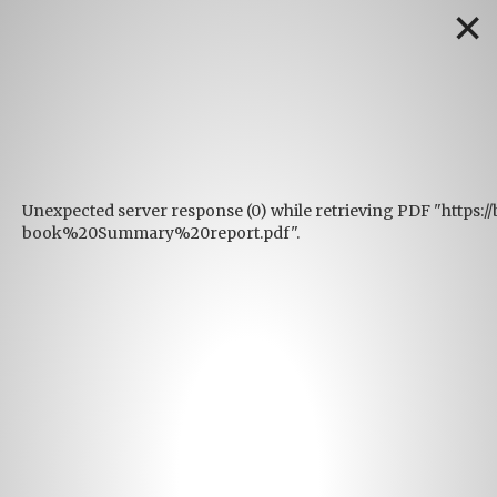
✕
Unexpected server response (0) while retrieving PDF "https:/
book%20Summary%20report.pdf".