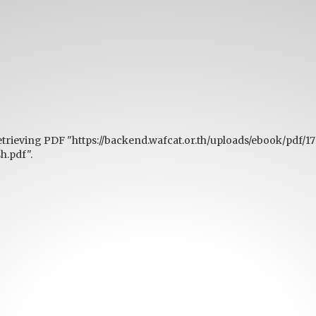
etrieving PDF "https://backend.wafcat.or.th/uploads/ebook/pdf/1
.pdf".