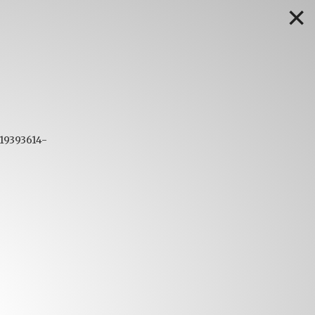
✕
719393614-