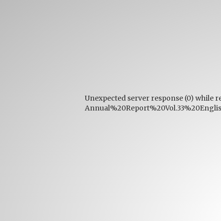
Unexpected server response (0) while r
Annual%20Report%20Vol.33%20English