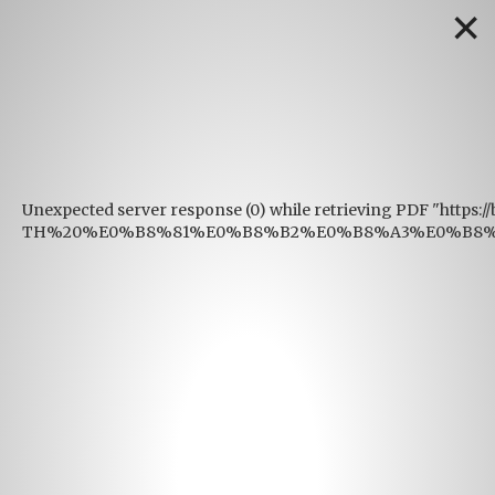
✕
Unexpected server response (0) while retrieving PDF "https:
TH%20%E0%B8%81%E0%B8%B2%E0%B8%A3%E0%B8%