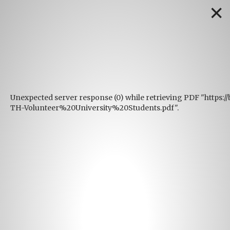
✕
Unexpected server response (0) while retrieving PDF "https:
TH-Volunteer%20University%20Students.pdf".