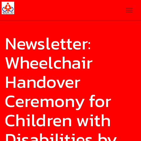
Togg
navig
Newsletter:
Wheelchair
Handover
Ceremony for
Children with
Disabilities by