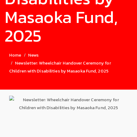
Masaoka Fund,
2025
Home
News
Newsletter: Wheelchair Handover Ceremony for
Children with Disabilities by Masaoka Fund, 2025