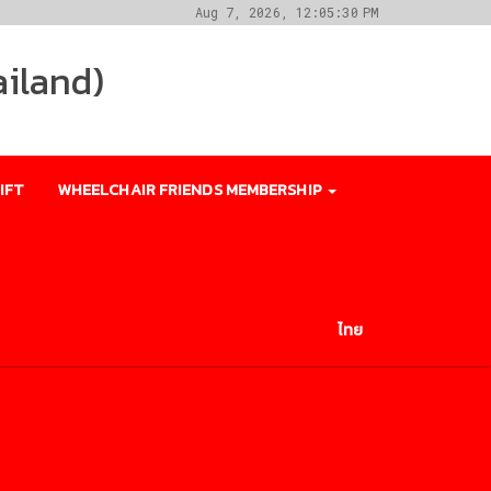
Aug 7, 2026, 12:05:30 PM
ailand)
IFT
WHEELCHAIR FRIENDS MEMBERSHIP
ไทย