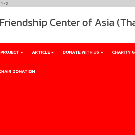
41-2
riendship Center of Asia (Th
 PROJECT
ARTICLE
DONATE WITH US
CHARITY G
CHAIR DONATION