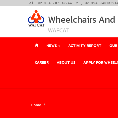
Tel. 02-384-2871ต่อ2441-2 , 02-394-0481ต่อ24
Wheelchairs And F
WAFCAT
NEWS
ACTIVITY REPORT
OUR
CAREER
ABOUT US
APPLY FOR WHEEL
Home